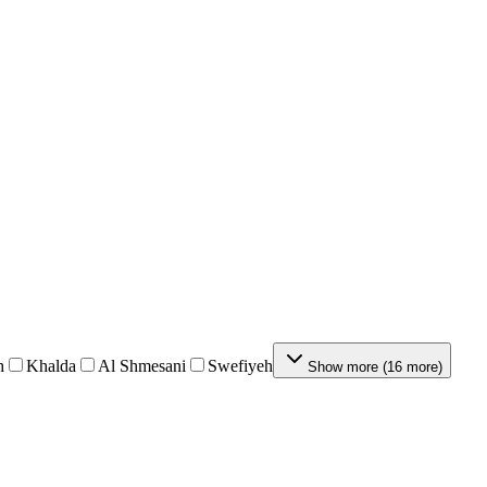
h
Khalda
Al Shmesani
Swefiyeh
Show more
(
16
more
)