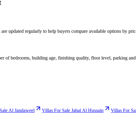
t
gs are updated regularly to help buyers compare available options by pr
er of bedrooms, building age, finishing quality, floor level, parking and
 Sale Al Jandaweel
Villas For Sale Jabal Al Hussain
Villas For S