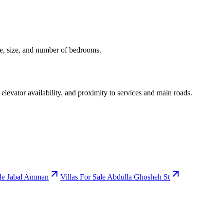
ice, size, and number of bedrooms.
 elevator availability, and proximity to services and main roads.
ale Jabal Amman
Villas For Sale Abdulla Ghosheh St