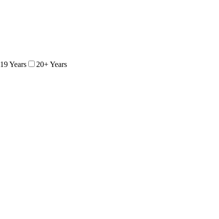
 19 Years
20+ Years