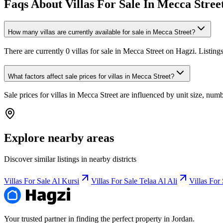
Faqs About Villas For Sale In Mecca Stree
How many villas are currently available for sale in Mecca Street?
There are currently 0 villas for sale in Mecca Street on Hagzi. Listin
What factors affect sale prices for villas in Mecca Street?
Sale prices for villas in Mecca Street are influenced by unit size, numb
Explore nearby areas
Discover similar listings in nearby districts
Villas For Sale Al Kursi
Villas For Sale Telaa Al Ali
Villas For
Your trusted partner in finding the perfect property in Jordan.