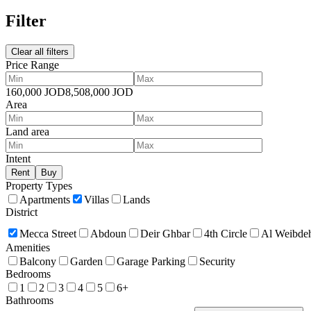
Filter
Clear all filters
Price Range
160,000
JOD
8,508,000
JOD
Area
Land area
Intent
Rent
Buy
Property Types
Apartments
Villas
Lands
District
Mecca Street
Abdoun
Deir Ghbar
4th Circle
Al Weibde
Amenities
Balcony
Garden
Garage Parking
Security
Bedrooms
1
2
3
4
5
6+
Bathrooms