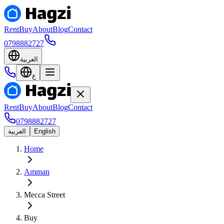
Rent
Buy
About
Blog
Contact
0798882727
العربية
ع
Rent
Buy
About
Blog
Contact
0798882727
العربية
English
Home
Amman
Mecca Street
Buy