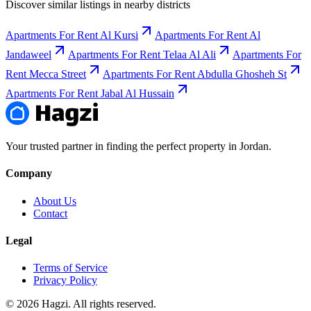
Discover similar listings in nearby districts
Apartments For Rent Al Kursi
Apartments For Rent Al
Jandaweel
Apartments For Rent Telaa Al Ali
Apartments For
Rent Mecca Street
Apartments For Rent Abdulla Ghosheh St
Apartments For Rent Jabal Al Hussain
Your trusted partner in finding the perfect property in Jordan.
Company
About Us
Contact
Legal
Terms of Service
Privacy Policy
© 2026 Hagzi. All rights reserved.