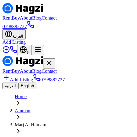
Rent
Buy
About
Blog
Contact
0798882727
العربية
Add Listing
ع
Rent
Buy
About
Blog
Contact
Add Listing
0798882727
العربية
English
Home
Amman
Marj Al Hamam