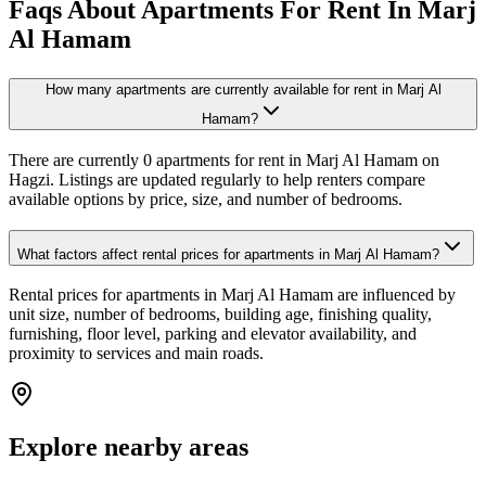
Faqs About Apartments For Rent In Marj
Al Hamam
How many apartments are currently available for rent in Marj Al
Hamam?
There are currently 0 apartments for rent in Marj Al Hamam on
Hagzi. Listings are updated regularly to help renters compare
available options by price, size, and number of bedrooms.
What factors affect rental prices for apartments in Marj Al Hamam?
Rental prices for apartments in Marj Al Hamam are influenced by
unit size, number of bedrooms, building age, finishing quality,
furnishing, floor level, parking and elevator availability, and
proximity to services and main roads.
Explore nearby areas