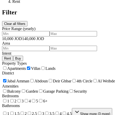
Rent
Filter
Clear all filters
Price Range
(yearly)
10,000
JOD
140,000
JOD
Area
Intent
Rent
Buy
Property Types
Apartments
Villas
Lands
District
Jabal Amman
Abdoun
Deir Ghbar
4th Circle
Al Weibd
Amenities
Balcony
Garden
Garage Parking
Security
Bedrooms
1
2
3
4
5
6+
Bathrooms
1
1.5
2
2.5
3
3.5
4
4.5
Show more
(
3
more
)