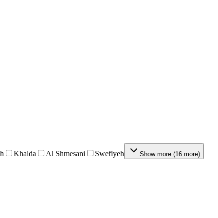
eh
Khalda
Al Shmesani
Swefiyeh
Show more
(
16
more
)