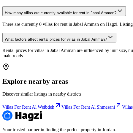
How many villas are currently available for rent in Jabal Amman?
There are currently 0 villas for rent in Jabal Amman on Hagzi. Listing
What factors affect rental prices for villas in Jabal Amman?
Rental prices for villas in Jabal Amman are influenced by unit size, nu
main roads.
Explore nearby areas
Discover similar listings in nearby districts
Villas For Rent Al Weibdeh
Villas For Rent Al Shmesani
Villa
Your trusted partner in finding the perfect property in Jordan.