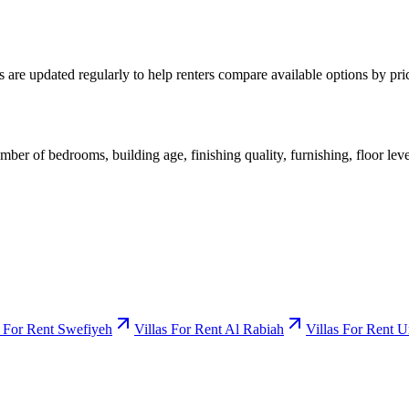
s are updated regularly to help renters compare available options by pr
mber of bedrooms, building age, finishing quality, furnishing, floor leve
s For Rent Swefiyeh
Villas For Rent Al Rabiah
Villas For Rent 