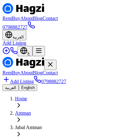
Rent
Buy
About
Blog
Contact
0798882727
العربية
Add Listing
ع
Rent
Buy
About
Blog
Contact
Add Listing
0798882727
العربية
English
Home
Amman
Jabal Amman