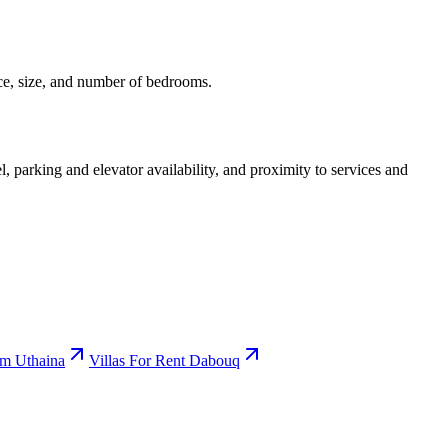
ice, size, and number of bedrooms.
l, parking and elevator availability, and proximity to services and
Um Uthaina
Villas For Rent Dabouq