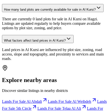
How many land plots are currently available for sale in Al Kursi?
There are currently 0 land plots for sale in Al Kursi on Hagzi.
Listings are updated regularly to help buyers compare available
options by plot size, zoning, and price.
What factors affect land prices in Al Kursi?
Land prices in Al Kursi are influenced by plot size, zoning, road
access, slope and topography, and proximity to services and main
roads.
Explore nearby areas
Discover similar listings in nearby districts
Lands For Sale Al Abdali
Lands For Sale Al Weibdeh
Lands
For Sale 5th Circle
Lands For Sale Telaa Al Ali
Lands For