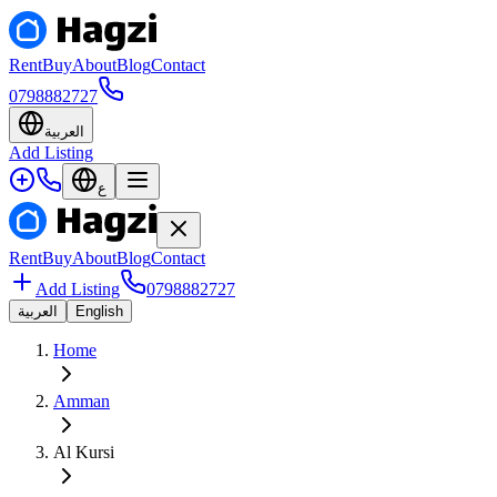
Rent
Buy
About
Blog
Contact
0798882727
العربية
Add Listing
ع
Rent
Buy
About
Blog
Contact
Add Listing
0798882727
العربية
English
Home
Amman
Al Kursi