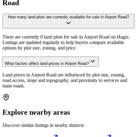
Road
How many land plots are currently available for sale in Airport Road?
There are currently 0 land plots for sale in Airport Road on Hagzi.
Listings are updated regularly to help buyers compare available
options by plot size, zoning, and price.
What factors affect land prices in Airport Road?
Land prices in Airport Road are influenced by plot size, zoning,
road access, slope and topography, and proximity to services and
main roads.
Explore nearby areas
Discover similar listings in nearby districts