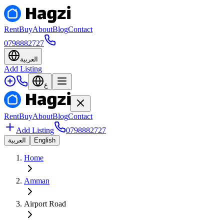
Rent
Buy
About
Blog
Contact
0798882727
العربية
Add Listing
ع
Rent
Buy
About
Blog
Contact
Add Listing
0798882727
العربية
English
Home
Amman
Airport Road