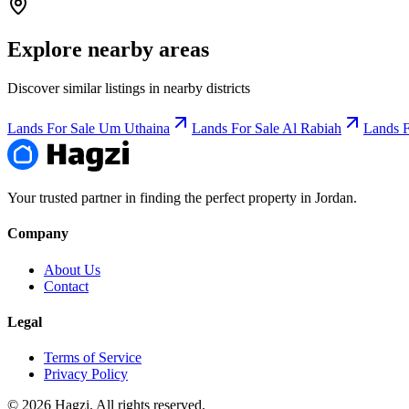
Explore nearby areas
Discover similar listings in nearby districts
Lands For Sale Um Uthaina
Lands For Sale Al Rabiah
Lands F
Your trusted partner in finding the perfect property in Jordan.
Company
About Us
Contact
Legal
Terms of Service
Privacy Policy
© 2026 Hagzi. All rights reserved.