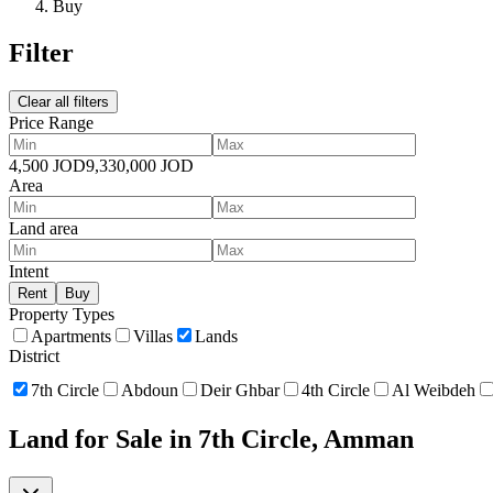
Buy
Filter
Clear all filters
Price Range
4,500
JOD
9,330,000
JOD
Area
Land area
Intent
Rent
Buy
Property Types
Apartments
Villas
Lands
District
7th Circle
Abdoun
Deir Ghbar
4th Circle
Al Weibdeh
Land for Sale in 7th Circle, Amman