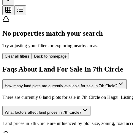
No properties match your search
Try adjusting your filters or exploring nearby areas.
Clear all filters
Back to homepage
Faqs About Land For Sale In 7th Circle
How many land plots are currently available for sale in 7th Circle?
There are currently 0 land plots for sale in 7th Circle on Hagzi. Listi
What factors affect land prices in 7th Circle?
Land prices in 7th Circle are influenced by plot size, zoning, road ac