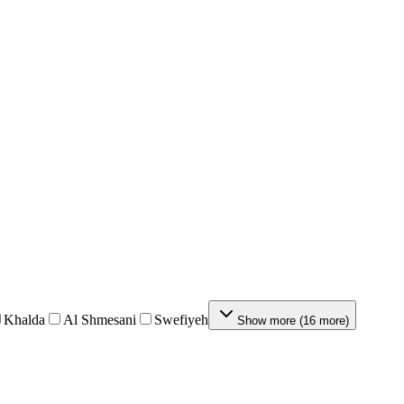
Khalda
Al Shmesani
Swefiyeh
Show more
(
16
more
)