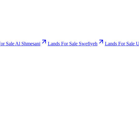
or Sale Al Shmesani
Lands For Sale Swefiyeh
Lands For Sale