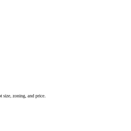
t size, zoning, and price.