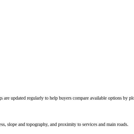
ngs are updated regularly to help buyers compare available options by plo
cess, slope and topography, and proximity to services and main roads.