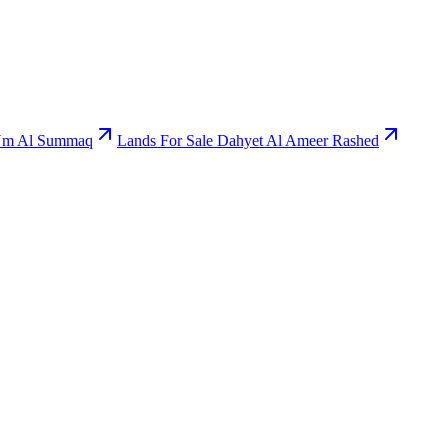
 Um Al Summaq
Lands For Sale Dahyet Al Ameer Rashed