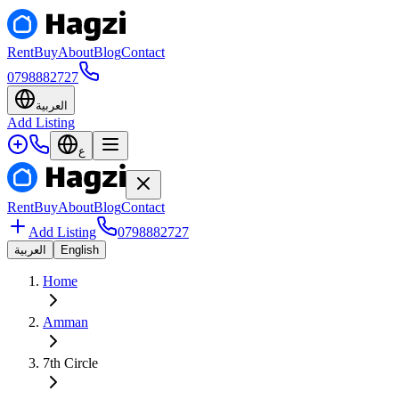
Rent
Buy
About
Blog
Contact
0798882727
العربية
Add Listing
ع
Rent
Buy
About
Blog
Contact
Add Listing
0798882727
العربية
English
Home
Amman
7th Circle